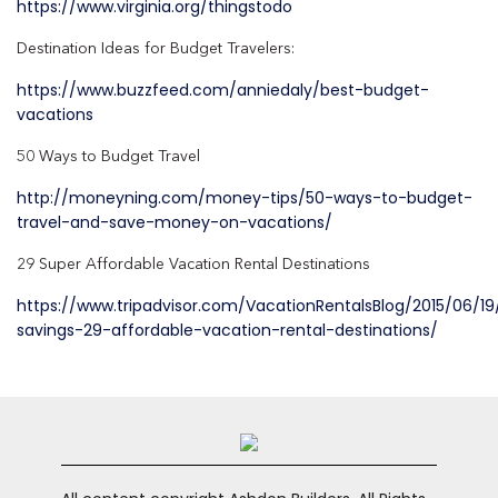
https://www.virginia.org/thingstodo
Destination Ideas for Budget Travelers:
https://www.buzzfeed.com/anniedaly/best-budget-
vacations
50 Ways to Budget Travel
http://moneyning.com/money-tips/50-ways-to-budget-
travel-and-save-money-on-vacations/
29 Super Affordable Vacation Rental Destinations
https://www.tripadvisor.com/VacationRentalsBlog/2015/06/
savings-29-affordable-vacation-rental-destinations/