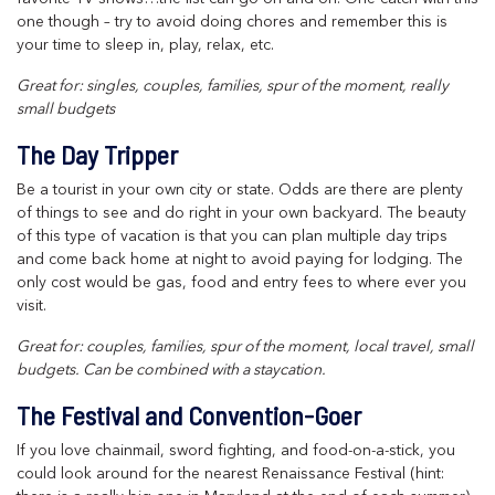
one though – try to avoid doing chores and remember this is
your time to sleep in, play, relax, etc.
Great for: singles, couples, families, spur of the moment, really
small budgets
The Day Tripper
Be a tourist in your own city or state. Odds are there are plenty
of things to see and do right in your own backyard. The beauty
of this type of vacation is that you can plan multiple day trips
and come back home at night to avoid paying for lodging. The
only cost would be gas, food and entry fees to where ever you
visit.
Great for: couples, families, spur of the moment, local travel, small
budgets. Can be combined with a staycation.
The Festival and Convention-Goer
If you love chainmail, sword fighting, and food-on-a-stick, you
could look around for the nearest Renaissance Festival (hint: