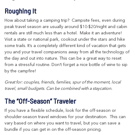
Roughing It
How about taking a camping trip? Campsite fees, even during
peak travel season are usually around $10-$20/night and cabin
rentals are still much less than a hotel. Make it an adventure!
Visit a state or national park, cookout under the stars and hike
some trails. It’s a completely different kind of vacation that gets
you and your travel companions away from all the technology of
the day and out into nature. This can be a great way to reset
from a stressful routine. Don’t forget a nice bottle of wine to sip
by the campfire!
Great for: couples, friends, families, spur of the moment, local
travel, small budgets. Can be combined with a staycation.
The “Off-Season” Traveler
If you have a flexible schedule, look for the off-season or
shoulder-season travel windows for your destination. This can
vary based on where you want to travel, but you can save a
bundle if you can get in on the off-season pricing.