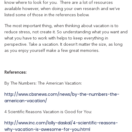
know where to look for you. There are a lot of resources
available however, when doing your own research and we’ve
listed some of those in the references below.
The most important thing, when thinking about vacation is to
reduce stress, not create it. So understanding what you want and
what you have to work with helps to keep everything in
perspective. Take a vacation. It doesn’t matter the size, as long
as you enjoy yourself make a few great memories.
References:
By The Numbers: The American Vacation:
http://www.cbsnews.com/news/by-the-numbers-the-
american-vacation/
4 Scientific Reasons Vacation is Good for You:
http://www.inc.com/lolly-daskal/4-scientific-reasons-
why-vacation-is-awesome-for-you.html