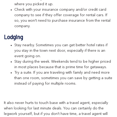
where you picked it up.
Check with your insurance company and/or credit card
company to see if they offer coverage for rental cars. If
so, you won’t need to purchase insurance from the rental
company.
Lodging
Stay nearby. Sometimes you can get better hotel rates if
you stay in the town next door, especially if there is an
event going on.
Stay during the week. Weekends tend to be higher priced
in most places because that is prime time for getaways.
Try a suite. If you are traveling with family and need more
than one room, sometimes you can save by getting a suite
instead of paying for multiple rooms.
It also never hurts to touch base with a travel agent, especially
when looking for last minute deals. You can certainly do the
legwork yourself, but if you don’t have time, a travel agent will