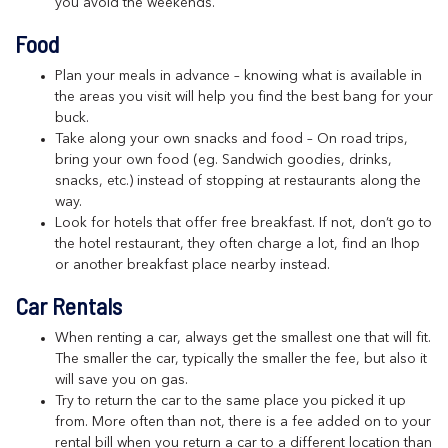
you avoid the weekends.
Food
Plan your meals in advance – knowing what is available in
the areas you visit will help you find the best bang for your
buck.
Take along your own snacks and food – On road trips,
bring your own food (eg. Sandwich goodies, drinks,
snacks, etc.) instead of stopping at restaurants along the
way.
Look for hotels that offer free breakfast. If not, don’t go to
the hotel restaurant, they often charge a lot, find an Ihop
or another breakfast place nearby instead.
Car Rentals
When renting a car, always get the smallest one that will fit.
The smaller the car, typically the smaller the fee, but also it
will save you on gas.
Try to return the car to the same place you picked it up
from. More often than not, there is a fee added on to your
rental bill when you return a car to a different location than