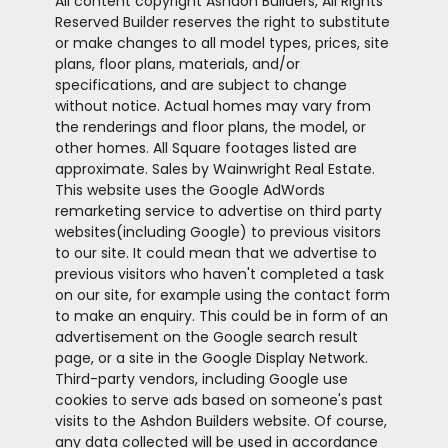
All content copyright Ashdon Builders, All Rights
Reserved Builder reserves the right to substitute
or make changes to all model types, prices, site
plans, floor plans, materials, and/or
specifications, and are subject to change
without notice. Actual homes may vary from
the renderings and floor plans, the model, or
other homes. All Square footages listed are
approximate. Sales by Wainwright Real Estate.
This website uses the Google AdWords
remarketing service to advertise on third party
websites(including Google) to previous visitors
to our site. It could mean that we advertise to
previous visitors who haven't completed a task
on our site, for example using the contact form
to make an enquiry. This could be in form of an
advertisement on the Google search result
page, or a site in the Google Display Network.
Third-party vendors, including Google use
cookies to serve ads based on someone's past
visits to the Ashdon Builders website. Of course,
any data collected will be used in accordance