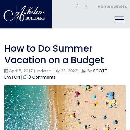
Homeowners
How to Do Summer
Vacation on a Budget
SCOTT
April 5, 2017
(updated July 23, 2023)
|
By
EASTON
0 Comments
|