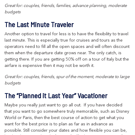
Great for: couples, friends, families, advance planning, moderate
budgets
The Last Minute Traveler
Another option to travel for less is to have the flexibility to travel
last minute. This is especially true for cruises and tours as the
operators need to fill all the open spaces and will often discount
them when the departure date grows near. The only catch, is
getting there. If you are getting 50% off on a tour of Italy but the
airfare is expensive then it may not be worth it.
Great for: couples, friends, spur of the moment, moderate to large
budgets
The “Planned it Last Year” Vacationer
Maybe you really just want to go all out. If you have decided
that you want to go somewhere truly memorable, such as Disney
World or Paris, then the best course of action to get what you
want for the best price is to plan as far as in advance as
possible. Still consider your dates and how flexible you can be,