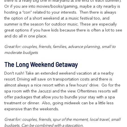
there is a really big one in Maryland at the end of each summer).
Or if you are into movies/books/gaming, maybe a city nearby is
hosting a “con” related to your interests. Then there is always
the option of a short weekend at a music festival too, and
summer is the season for outdoor music. These are especially
great options if you have kids because there is often a lot to see
and do all in one place.
Great for: couples, friends, families, advance planning, small to
moderate budgets
The Long Weekend Getaway
Don’t rush! Take an extended weekend vacation at a nearby
resort. Driving will save on transportation costs and there is
almost always a nice resort within a few hours’ drive. Go for the
spa room with the Jacuzzi and the view. Oftentimes resorts will
offer packages that allow you to bundle your stay with a spa
treatment or dinner. Also, going midweek can be a little less
expensive than the weekends.
Great for: couples, friends, spur of the moment, local travel, small
budgets. Can be combined with a staycation.