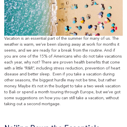
Vacation is an essential part of the summer for many of us. The
weather is warm, we’ve been slaving away at work for months it
seems, and we are ready for a break from the routine. And if
you are one of the 15% of Americans who do not take vacations
each year, why not? There are proven health benefits that come
with a little “R&R”, including stress reduction, prevention of heart
disease and better sleep. Even if you take a vacation during
other seasons, the biggest hurdle may not be time, but rather
money. Maybe it’s not in the budget to take a two week vacation
to Bali or spend a month touring through Europe, but we’ve got
some suggestions on how you can still take a vacation, without
taking out a second mortgage.