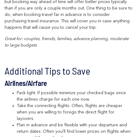
but booking way ahead of time will offer better prices typically
than if you are only a couple months out. One thing to be sure to
do, when booking travel far in advance is to consider
purchasing travel insurance. This will cover you in case anything
happens that will cause you to cancel your trip.
Great for: couples, friends, families, advance planning, moderate
to large budgets
Additional Tips to Save
Airlines/Airfare
Pack light. If possible minimize your checked bags since
the airlines charge for each one now.
Take the connecting flights. Often, flights are cheaper
when you are willing to forego the direct flight for
layovers.
Plan in advance and be flexible with your departure and
return dates. Often you’ll find lower prices on flights when