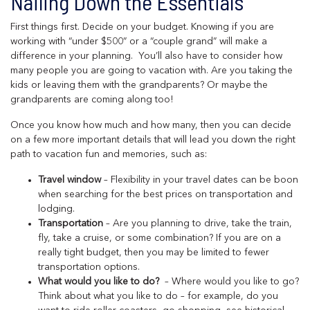
Nailing Down the Essentials
First things first. Decide on your budget. Knowing if you are
working with “under $500” or a “couple grand” will make a
difference in your planning. You’ll also have to consider how
many people you are going to vacation with. Are you taking the
kids or leaving them with the grandparents? Or maybe the
grandparents are coming along too!
Once you know how much and how many, then you can decide
on a few more important details that will lead you down the right
path to vacation fun and memories, such as:
Travel window
– Flexibility in your travel dates can be boon
when searching for the best prices on transportation and
lodging.
Transportation
– Are you planning to drive, take the train,
fly, take a cruise, or some combination? If you are on a
really tight budget, then you may be limited to fewer
transportation options.
What would you like to do?
– Where would you like to go?
Think about what you like to do – for example, do you