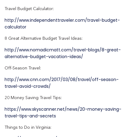
Travel Budget Calculator:
http://www.independenttraveler.com/travel-budget-
calculator
8 Great Alternative Budget Travel Ideas:
http://www.nomadicmatt.com/travel-blogs/8-great-
alternative-budget-vacation-ideas/
Off-Season Travel:
http://www.cnn.com/2017/03/08/travel/off-season-
travel-avoid-crowds/
20 Money Saving Travel Tips:
https://www.skyscanner.net/news/20-money-saving-
travel-tips-and-secrets
Things to Do in Virginia: