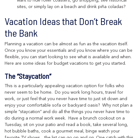
want to ride roller coasters, go shopping, see historical
sites, or simply lay on a beach and drink piña coladas?
Vacation Ideas that Don’t Break
the Bank
Planning a vacation can be almost as fun as the vacation itself.
Once you know your essentials and you know where you can be
flexible, you can start looking to see what is available and when.
Here are some ideas for budget vacations to get you started.
The “Staycation”
This is a particularly appealing vacation option for folks who
never seem to be home. Do you work long hours, travel for
work, or just feel that you never have time to just sit down and
enjoy your comfortable sofa or backyard oasis? Why not plan a
simple “staycation” and do all the things you never have time to
do during a normal work week. Have a brunch cookout on a
Tuesday, sit on your patio and read a book, take several long,
hot bubble baths, cook a gourmet meal, binge watch your
favorite TV shows…the list can go on and on. One catch with this