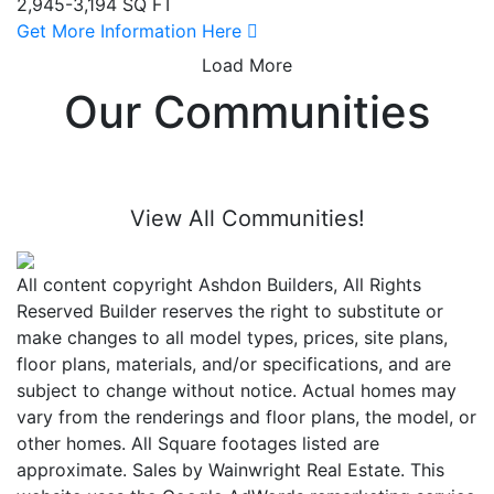
2,945-3,194 SQ FT
Get More Information Here
Load More
Our Communities
View All Communities!
All content copyright Ashdon Builders, All Rights
Reserved Builder reserves the right to substitute or
make changes to all model types, prices, site plans,
floor plans, materials, and/or specifications, and are
subject to change without notice. Actual homes may
vary from the renderings and floor plans, the model, or
other homes. All Square footages listed are
approximate. Sales by Wainwright Real Estate. This