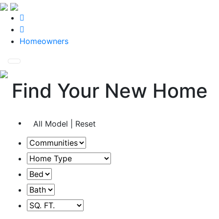
Homeowners
Find Your New Home
All Model | Reset