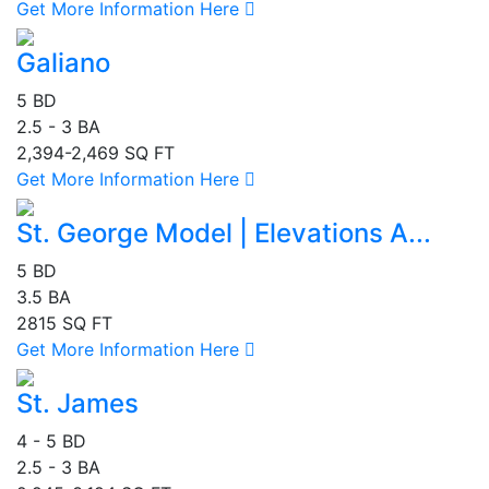
Get More Information Here
Galiano
5 BD
2.5 - 3 BA
2,394-2,469 SQ FT
Get More Information Here
St. George Model | Elevations A...
5 BD
3.5 BA
2815 SQ FT
Get More Information Here
St. James
4 - 5 BD
2.5 - 3 BA