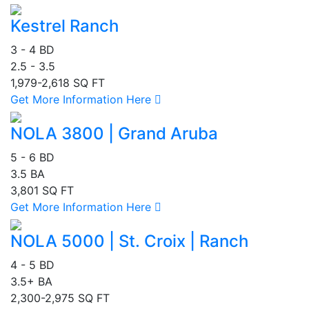
Kestrel Ranch
3 - 4 BD
2.5 - 3.5
1,979-2,618 SQ FT
Get More Information Here
NOLA 3800 | Grand Aruba
5 - 6 BD
3.5 BA
3,801 SQ FT
Get More Information Here
NOLA 5000 | St. Croix | Ranch
4 - 5 BD
3.5+ BA
2,300-2,975 SQ FT