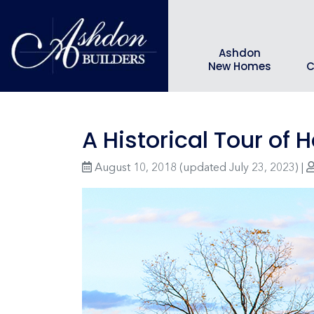
Ashdon
New Homes
C
A Historical Tour of
August 10, 2018
(updated July 23, 2023)
|