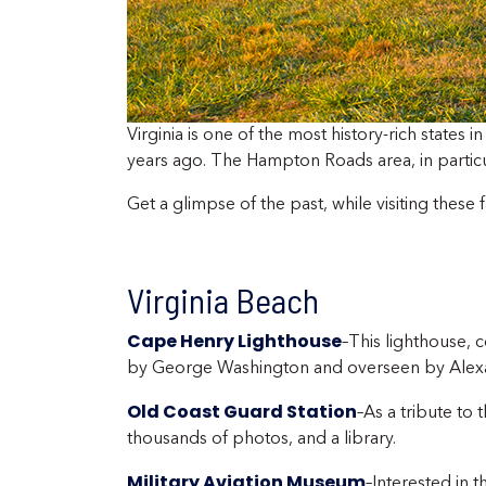
Virginia is one of the most history-rich states 
years ago. The Hampton Roads area, in particular
Get a glimpse of the past, while visiting these
Virginia Beach
Cape Henry Lighthouse
–This lighthouse, 
by George Washington and overseen by Alex
Old Coast Guard Station
–As a tribute to
thousands of photos, and a library.
Military Aviation Museum
–Interested in 