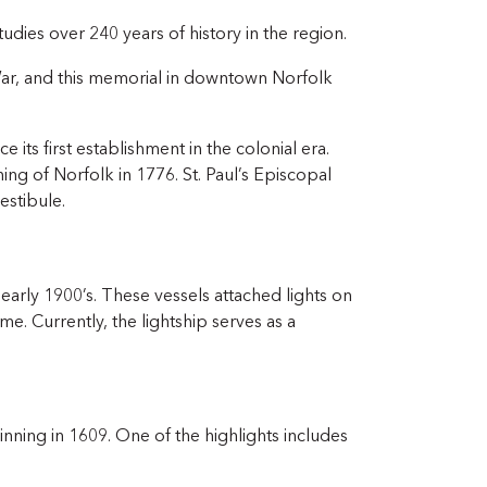
dies over 240 years of history in the region.
ar, and this memorial in downtown Norfolk
 its first establishment in the colonial era.
ng of Norfolk in 1776. St. Paul’s Episcopal
estibule.
d early 1900’s. These vessels attached lights on
me. Currently, the lightship serves as a
nning in 1609. One of the highlights includes