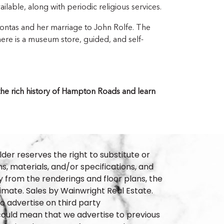
ailable, along with periodic religious services.
ntas and her marriage to John Rolfe. The
here is a museum store, guided, and self-
f the rich history of Hampton Roads and learn
lder reserves the right to substitute or
ns, materials, and/or specifications, and
 from the renderings and floor plans, the
imate. Sales by Wainwright Real Estate.
 advertise on third party
t could mean that we advertise to previous