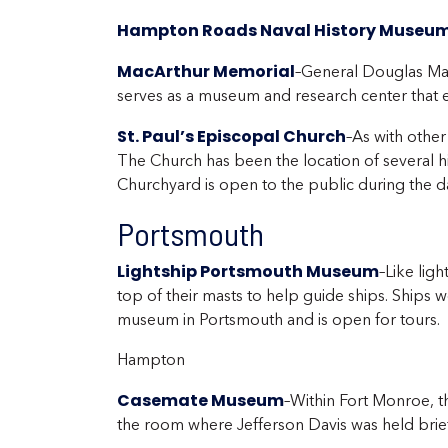
Hampton Roads Naval History Museu
MacArthur Memorial
–General Douglas Mac
serves as a museum and research center that ex
St. Paul’s Episcopal Church
–As with other
The Church has been the location of several hi
Churchyard is open to the public during the da
Portsmouth
Lightship Portsmouth Museum
–Like ligh
top of their masts to help guide ships. Ships wo
museum in Portsmouth and is open for tours.
Hampton
Casemate Museum
–Within Fort Monroe, t
the room where Jefferson Davis was held briefl