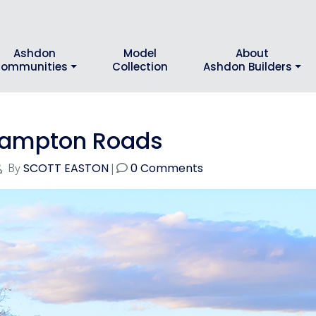
Ashdon
Model
About
ommunities
Collection
Ashdon Builders
 Hampton Roads
SCOTT EASTON
0 Comments
By
|