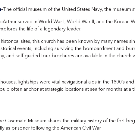
m
–The official museum of the United States Navy, the museum stu
Arthur served in World War I, World War II, and the Korean W
plores the life of a legendary leader.
 historical sites, this church has been known by many names since
storical events, including surviving the bombardment and burni
y, and self-guided tour brochures are available in the church v
thouses, lightships were vital navigational aids in the 1800’s an
uld often anchor at strategic locations at sea for months at a ti
he Casemate Museum shares the military history of the fort begi
y as prisoner following the American Civil War.