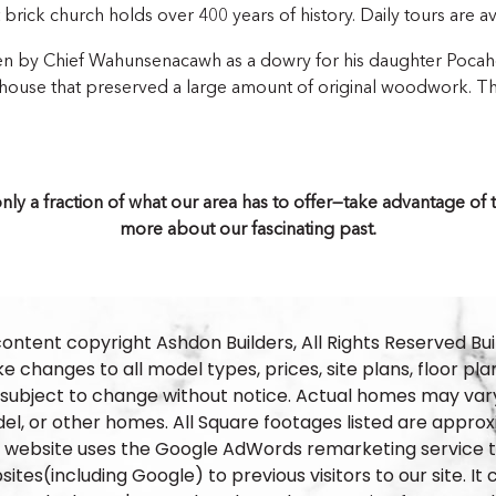
t brick church holds over 400 years of history. Daily tours are av
en by Chief Wahunsenacawh as a dowry for his daughter Pocaho
or house that preserved a large amount of original woodwork. T
is only a fraction of what our area has to offer—take advantage o
more about our fascinating past.
content copyright Ashdon Builders, All Rights Reserved Bui
 changes to all model types, prices, site plans, floor pla
 subject to change without notice. Actual homes may vary
el, or other homes. All Square footages listed are approx
s website uses the Google AdWords remarketing service to
ites(including Google) to previous visitors to our site. I