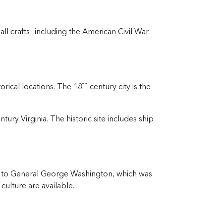
ll crafts—including the American Civil War
th
orical locations. The 18
century city is the
ntury Virginia. The historic site includes ship
ed to General George Washington, which was
culture are available.