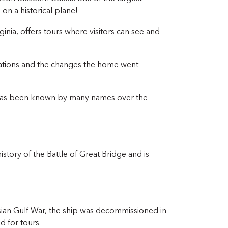
 on a historical plane!
inia, offers tours where visitors can see and
rations and the changes the home went
, has been known by many names over the
history of the Battle of Great Bridge and is
rsian Gulf War, the ship was decommissioned in
 for tours.