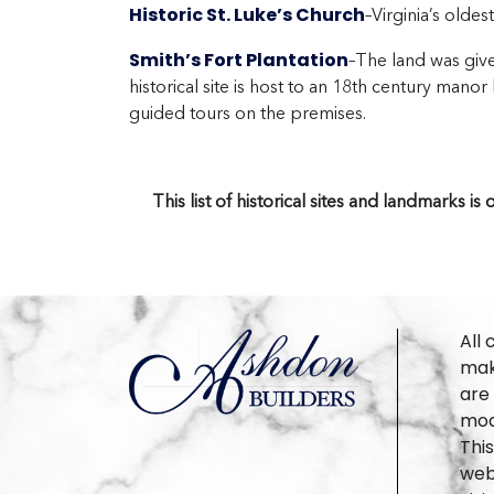
Historic St. Luke’s Church
–Virginia’s oldes
Smith’s Fort Plantation
–The land was giv
historical site is host to an 18th century man
guided tours on the premises.
This list of historical sites and landmarks 
All 
make
are
mod
Thi
webs