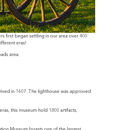
ers first began settling in our area over 400
ifferent eras!
oads area.
 arrived in 1607. The lighthouse was approved
eras, this museum hold 1800 artifacts,
iation Museum boasts one of the largest