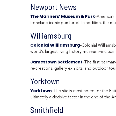
Newport News
The Mariners’ Museum & Park
–America’s 
Ironclad’s iconic gun turret. In addition, the m
Williamsburg
Colonial Williamsburg
–Colonial Williamsb
world’s largest living history museum—including
Jamestown Settlement
–The first perman
re-creations, gallery exhibits, and outdoor tour
Yorktown
Yorktown
–This site is most noted for the 
ultimately a decisive factor in the end of the A
Smithfield