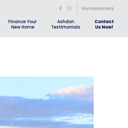
Homeowners
Finance Your
Ashdon
Contact
New Home
Testimonials
Us Now!