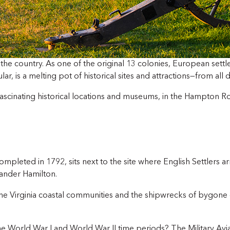
in the country. As one of the original 13 colonies, European settl
, is a melting pot of historical sites and attractions—from all d
 fascinating historical locations and museums, in the Hampton R
completed in 1792, sits next to the site where English Settlers
ander Hamilton.
 the Virginia coastal communities and the shipwrecks of bygone 
the World War I and World War II time periods? The Military Av