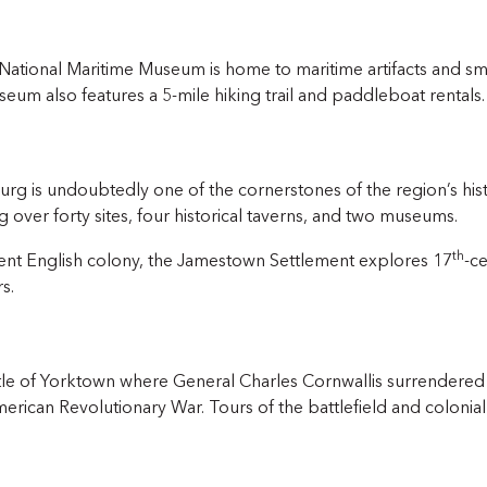
National Maritime Museum is home to maritime artifacts and sma
useum also features a 5-mile hiking trail and paddleboat rentals.
urg is undoubtedly one of the cornerstones of the region’s hist
 over forty sites, four historical taverns, and two museums.
th
ent English colony, the Jamestown Settlement explores 17
-ce
s.
Battle of Yorktown where General Charles Cornwallis surrender
merican Revolutionary War. Tours of the battlefield and colonial 