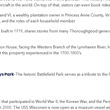
rcraft in the world. On top of that, visitors can even book rides
nd VI, a wealthy plantation owner in Princess Anne County, Virg
’s, and the roles of each household member
, built in 1719, shares stories from many Thoroughgood gene
tion House, facing the Western Branch of the Lynnhaven River
at this property experienced in the 1700-1800’s.
ys Park
–The historic Battlefield Park serves as a tribute to the 
t that participated in World War II, the Korean War, and the Pe
 2000. The USS Wisconsin is now open as a museum vessel and