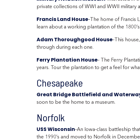
private collections of WWI and WWII military ai
Francis Land House
–The home of Francis La
learn about a working plantation of the 1800
Adam Thoroughgood House
–This house
through during each one.
Ferry Plantation House
– The Ferry Planta
years. Tour the plantation to get a feel for wh
Chesapeake
Great Bridge Battlefield and Waterwa
soon to be the home to a museum.
Norfolk
USS Wisconsin
–An Iowa-class battleship tha
the 1990’s and moved to Norfolk in December