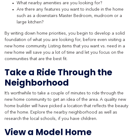
What nearby amenities are you looking for?
Are there any features you want to include in the home
such as a downstairs Master Bedroom, mudroom or a
large kitchen?
By writing down home priorities, you begin to develop a solid
foundation of what you are looking for, before even visiting a
new home community. Listing items that you want vs. need in a
new home will save you a lot of time and let you focus on the
communities that are the best fit.
Take a Ride Through the
Neighborhood
It’s worthwhile to take a couple of minutes to ride through the
new home community to get an idea of the area. A quality new
home builder will have picked a location that reflects the beauty
of the home. Explore the nearby neighborhood as well as
research the local schools, if you have children.
View a Model Home