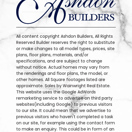
All content copyright Ashdon Builders, All Rights
Reserved Builder reserves the right to substitute
or make changes to all model types, prices, site
plans, floor plans, materials, and/or
specifications, and are subject to change
without notice. Actual homes may vary from
the renderings and floor plans, the model, or
other homes. All Square footages listed are
approximate. Sales by Wainwright Real Estate.
This website uses the Google AdWords
remarketing service to advertise on third party
websites(including Google) to previous visitors
to our site. It could mean that we advertise to
previous visitors who haven't completed a task
on our site, for example using the contact form
to make an enquiry. This could be in form of an