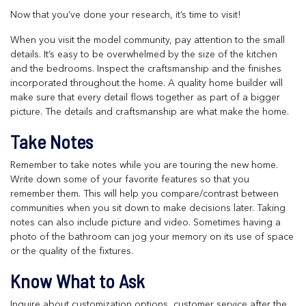
Now that you’ve done your research, it’s time to visit!
When you visit the model community, pay attention to the small
details. It’s easy to be overwhelmed by the size of the kitchen
and the bedrooms. Inspect the craftsmanship and the finishes
incorporated throughout the home. A quality home builder will
make sure that every detail flows together as part of a bigger
picture. The details and craftsmanship are what make the home.
Take Notes
Remember to take notes while you are touring the new home.
Write down some of your favorite features so that you
remember them. This will help you compare/contrast between
communities when you sit down to make decisions later. Taking
notes can also include picture and video. Sometimes having a
photo of the bathroom can jog your memory on its use of space
or the quality of the fixtures.
Know What to Ask
Inquire about customization options, customer service after the