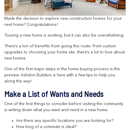
Made the decision to explore new construction homes for your
next home? Congratulations!
Touring a new home is exciting, but it can also be overwhelming.
There’s a ton of benefits from going this route. From custom
upgrades to choosing your home site, there’s a lot to love about
new homes.
One of the first major steps in the home buying process is the
preview. Ashdon Builders is here with a few tips to help you
along the way!
Make a List of Wants and Needs
One of the first things to consider before visiting the community
is writing down what you want and need in a new home.
Are there any specific locations you are looking for?
How long of a commute is ideal?