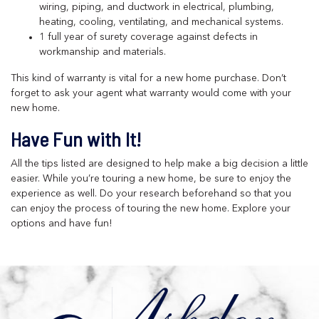
wiring, piping, and ductwork in electrical, plumbing,
heating, cooling, ventilating, and mechanical systems.
1 full year of surety coverage against defects in
workmanship and materials.
This kind of warranty is vital for a new home purchase. Don’t
forget to ask your agent what warranty would come with your
new home.
Have Fun with It!
All the tips listed are designed to help make a big decision a little
easier. While you’re touring a new home, be sure to enjoy the
experience as well. Do your research beforehand so that you
can enjoy the process of touring the new home. Explore your
options and have fun!