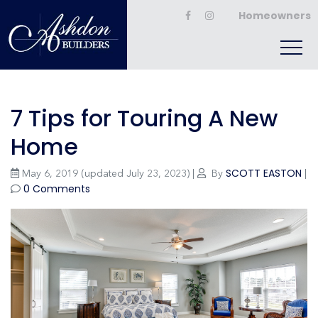
Homeowners
7 Tips for Touring A New
Home
SCOTT EASTON
May 6, 2019
(updated July 23, 2023)
|
By
|
0 Comments