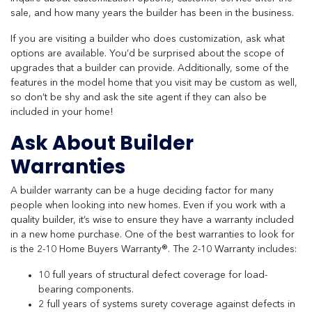
sale, and how many years the builder has been in the business.
If you are visiting a builder who does customization, ask what
options are available. You’d be surprised about the scope of
upgrades that a builder can provide. Additionally, some of the
features in the model home that you visit may be custom as well,
so don’t be shy and ask the site agent if they can also be
included in your home!
Ask About Builder
Warranties
A builder warranty can be a huge deciding factor for many
people when looking into new homes. Even if you work with a
quality builder, it’s wise to ensure they have a warranty included
in a new home purchase. One of the best warranties to look for
is the 2-10 Home Buyers Warranty®. The 2-10 Warranty includes:
10 full years of structural defect coverage for load-
bearing components.
2 full years of systems surety coverage against defects in