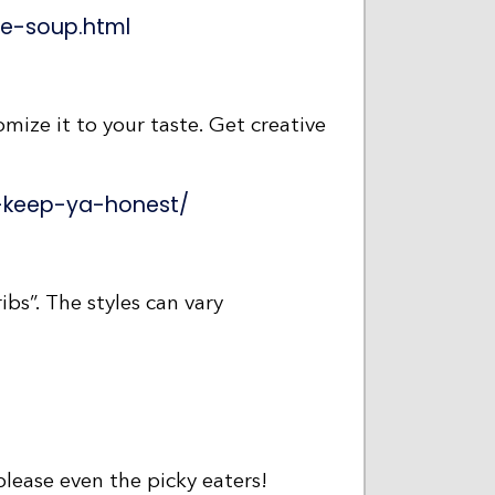
e-soup.html
tomize it to your taste. Get creative
l-keep-ya-honest/
ibs”. The styles can vary
 please even the picky eaters!