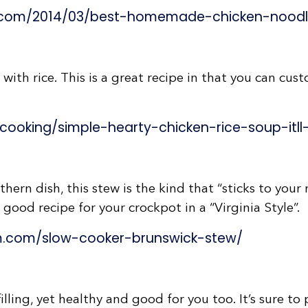
s.com/2014/03/best-homemade-chicken-noodl
c with rice. This is a great recipe in that you can cus
ooking/simple-hearty-chicken-rice-soup-itl
hern dish, this stew is the kind that “sticks to your r
good recipe for your crockpot in a “Virginia Style”.
.com/slow-cooker-brunswick-stew/
filling, yet healthy and good for you too. It’s sure to