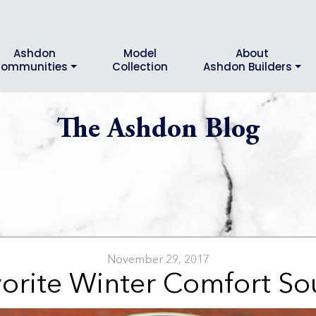
Ashdon
Model
About
ommunities
Collection
Ashdon Builders
The Ashdon Blog
November 29, 2017
orite Winter Comfort S