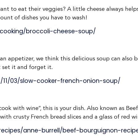
ant to eat their veggies? A little cheese always hel
mount of dishes you have to wash!
cooking/broccoli-cheese-soup/
 an appetizer, we think this delicious soup can also 
 set it and forget it.
7/11/03/slow-cooker-french-onion-soup/
“cook with wine”, this is your dish. Also known as Bee
 with crusty French bread slices and a glass of red wi
ecipes/anne-burrell/beef-bourguignon-recip