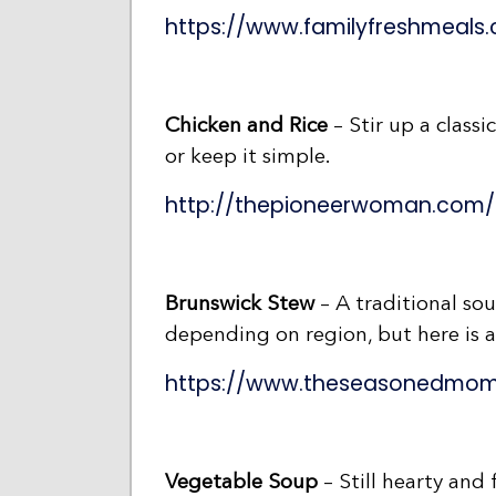
https://www.familyfreshmeal
Chicken and Rice
– Stir up a classi
or keep it simple.
http://thepioneerwoman.com/c
Brunswick Stew
– A traditional sout
depending on region, but here is a 
https://www.theseasonedmom
Vegetable Soup
– Still hearty and 