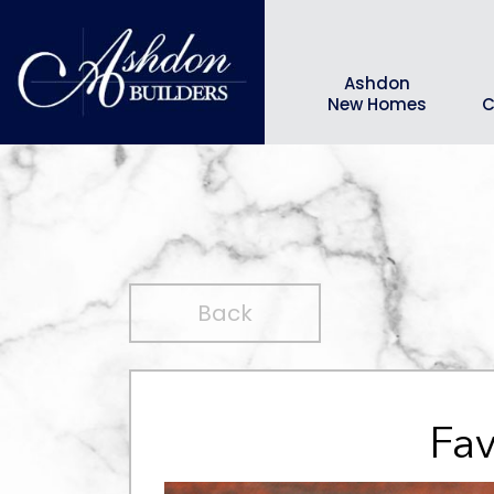
Ashdon
New Homes
C
Back
Fav