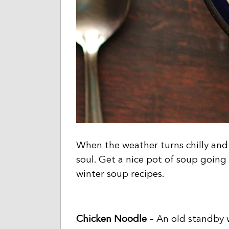
When the weather turns chilly and 
soul. Get a nice pot of soup going
winter soup recipes.
Chicken Noodle
– An old standby w