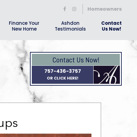
Homeowners
Finance Your
Ashdon
Contact
New Home
Testimonials
Us Now!
Contact Us Now!
757-436-3757
OR CLICK HERE!
oups