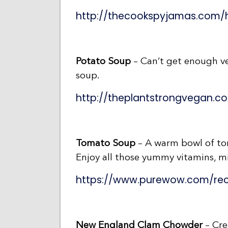
http://thecookspyjamas.com/
Potato Soup
– Can’t get enough veg
soup.
http://theplantstrongvegan.
Tomato Soup
– A warm bowl of tom
Enjoy all those yummy vitamins, mi
https://www.purewow.com/re
New England Clam Chowder
– Cre