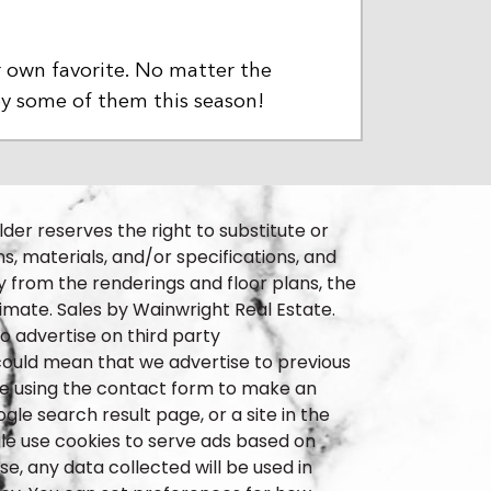
r own favorite. No matter the
oy some of them this season!
lder reserves the right to substitute or
ns, materials, and/or specifications, and
 from the renderings and floor plans, the
imate. Sales by Wainwright Real Estate.
 advertise on third party
t could mean that we advertise to previous
ple using the contact form to make an
le search result page, or a site in the
le use cookies to serve ads based on
e, any data collected will be used in