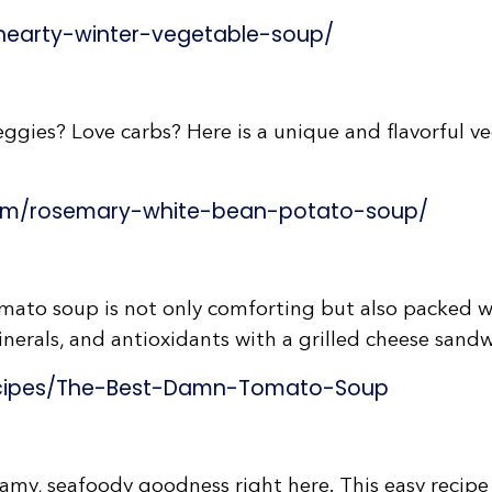
hearty-winter-vegetable-soup/
gies? Love carbs? Here is a unique and flavorful ve
com/rosemary-white-bean-potato-soup/
ato soup is not only comforting but also packed wi
nerals, and antioxidants with a grilled cheese sandw
cipes/The-Best-Damn-Tomato-Soup
amy, seafoody goodness right here. This easy recipe