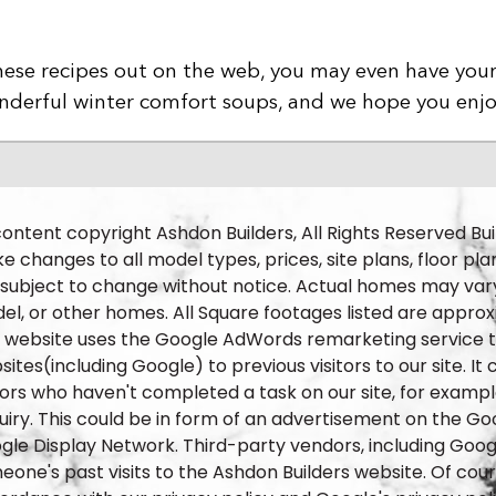
f these recipes out on the web, you may even have you
wonderful winter comfort soups, and we hope you enj
content copyright Ashdon Builders, All Rights Reserved Bui
 changes to all model types, prices, site plans, floor pla
 subject to change without notice. Actual homes may vary
el, or other homes. All Square footages listed are approx
s website uses the Google AdWords remarketing service to
ites(including Google) to previous visitors to our site. I
itors who haven't completed a task on our site, for exam
iry. This could be in form of an advertisement on the Goog
gle Display Network. Third-party vendors, including Goog
one's past visits to the Ashdon Builders website. Of cours