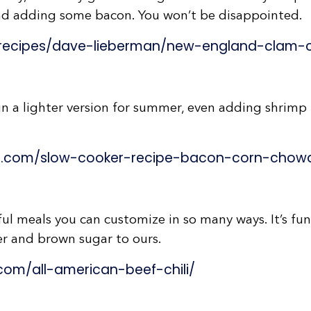
d adding some bacon. You won’t be disappointed.
recipes/dave-lieberman/new-england-clam-
n a lighter version for summer, even adding shrimp –
s.com/slow-cooker-recipe-bacon-corn-chow
ul meals you can customize in so many ways. It’s fu
der and brown sugar to ours.
om/all-american-beef-chili/