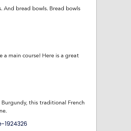
ps. And bread bowls. Bread bowls
be a main course! Here is a great
f Burgundy, this traditional French
ne.
e-1924326