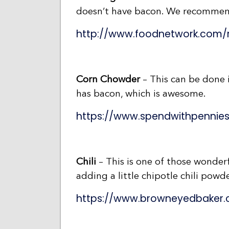
doesn’t have bacon. We recommen
http://www.foodnetwork.com/
Corn Chowder
– This can be done i
has bacon, which is awesome.
https://www.spendwithpennie
Chili
– This is one of those wonderf
adding a little chipotle chili pow
https://www.browneyedbaker.c