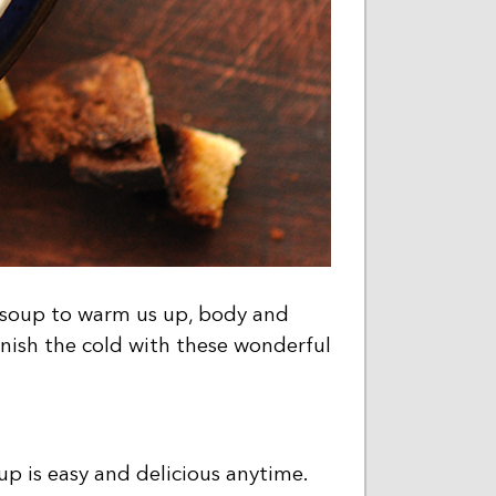
f soup to warm us up, body and
anish the cold with these wonderful
up is easy and delicious anytime.