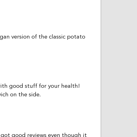
gan version of the classic potato
th good stuff for your health!
ich on the side.
 got good reviews even though it