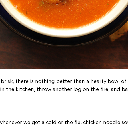
brisk, there is nothing better than a hearty bowl o
 in the kitchen, throw another log on the fire, and b
henever we get a cold or the flu, chicken noodle so