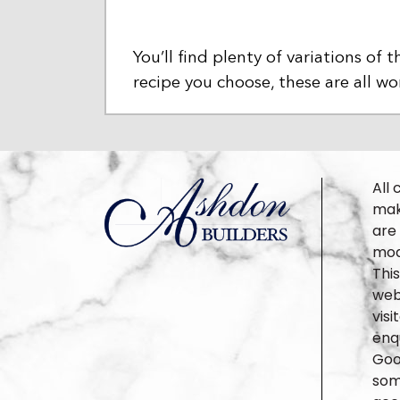
You’ll find plenty of variations o
recipe you choose, these are all 
All 
make
are
mod
Thi
webs
vis
enqu
Goo
some