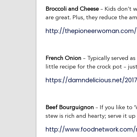
Broccoli and Cheese
– Kids don’t w
are great. Plus, they reduce the a
http://thepioneerwoman.com/
French Onion
– Typically served as
little recipe for the crock pot – just
https://damndelicious.net/201
Beef Bourguignon
– If you like to 
stew is rich and hearty; serve it up
http://www.foodnetwork.com/r