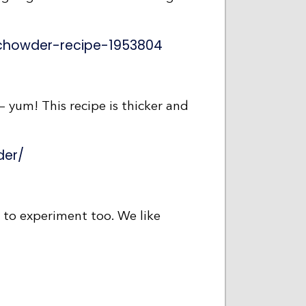
chowder-recipe-1953804
 yum! This recipe is thicker and
der/
n to experiment too. We like