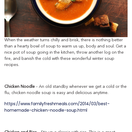
When the weather turns chilly and brisk, there is nothing better
than a hearty bowl of soup to warm us up, body and soul. Get a
nice pot of soup going in the kitchen, throw another log on the
fire, and banish the cold with these wonderful winter soup
recipes.
Chicken Noodle
– An old standby whenever we get a cold or the
flu, chicken noodle soup is easy and delicious anytime.
https://www.familyfreshmeals.com/2014/03/best-
homemade-chicken-noodle-soup.html