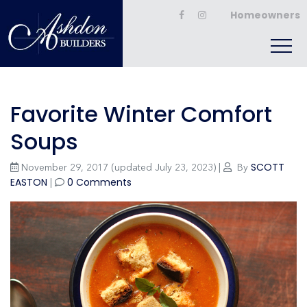
Homeowners
Favorite Winter Comfort
Soups
SCOTT
November 29, 2017
(updated July 23, 2023)
|
By
EASTON
0 Comments
|