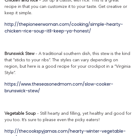
Chicken and Rice
– Stir up a classic with rice. This is a great
recipe in that you can customize it to your taste. Get creative or
keep it simple.
http://thepioneerwoman.com/cooking/simple-hearty-
chicken-rice-soup-itll-keep-ya-honest/
Brunswick Stew
– A traditional southern dish, this stew is the kind
that “sticks to your ribs”. The styles can vary depending on
region, but here is a good recipe for your crockpot in a “Virginia
Style”.
https://www.theseasonedmom.com/slow-cooker-
brunswick-stew/
Vegetable Soup
– Still hearty and filling, yet healthy and good for
you too. It’s sure to please even the picky eaters!
http://thecookspyjamas.com/hearty-winter-vegetable-