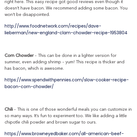
right here. This easy recipe got good reviews even though it
doesn’t have bacon. We recommend adding some bacon. You
won’t be disappointed.
http://www.foodnetwork.com/recipes/dave-
lieberman/new-england-clam-chowder-recipe-1953804
Corn Chowder
– This can be done in a lighter version for
summer, even adding shrimp – yum! This recipe is thicker and
has bacon, which is awesome.
https://www.spendwithpennies.com/slow-cooker-recipe-
bacon-corn-chowder/
Chili
– This is one of those wonderful meals you can customize in
so many ways. It’s fun to experiment too. We like adding a little
chipotle chili powder and brown sugar to ours.
https://www.browneyedbaker.com/all-american-beef-