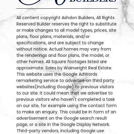
All content copyright Ashdon Builders, All Rights
Reserved Builder reserves the right to substitute
or make changes to all model types, prices, site
plans, floor plans, materials, and/or
specifications, and are subject to change
without notice. Actual homes may vary from
the renderings and floor plans, the model, or
other homes. All Square footages listed are
approximate. Sales by Wainwright Real Estate.
This website uses the Google AdWords
remarketing service to advertise on third party
websites(including Google) to previous visitors
to our site. It could mean that we advertise to
previous visitors who haven't completed a task
on our site, for example using the contact form
to make an enquiry. This could be in form of an
advertisement on the Google search result
page, or a site in the Google Display Network.
Third-party vendors, including Google use