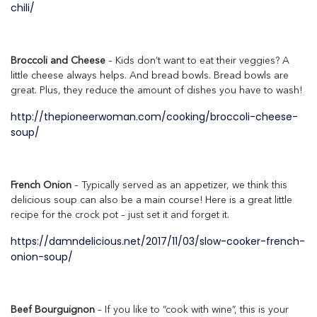
chili/
Broccoli and Cheese
– Kids don’t want to eat their veggies? A
little cheese always helps. And bread bowls. Bread bowls are
great. Plus, they reduce the amount of dishes you have to wash!
http://thepioneerwoman.com/cooking/broccoli-cheese-
soup/
French Onion
– Typically served as an appetizer, we think this
delicious soup can also be a main course! Here is a great little
recipe for the crock pot – just set it and forget it.
https://damndelicious.net/2017/11/03/slow-cooker-french-
onion-soup/
Beef Bourguignon
– If you like to “cook with wine”, this is your