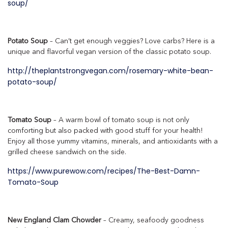
soup/
Potato Soup
– Can’t get enough veggies? Love carbs? Here is a
unique and flavorful vegan version of the classic potato soup.
http://theplantstrongvegan.com/rosemary-white-bean-
potato-soup/
Tomato Soup
– A warm bowl of tomato soup is not only
comforting but also packed with good stuff for your health!
Enjoy all those yummy vitamins, minerals, and antioxidants with a
grilled cheese sandwich on the side.
https://www.purewow.com/recipes/The-Best-Damn-
Tomato-Soup
New England Clam Chowder
– Creamy, seafoody goodness