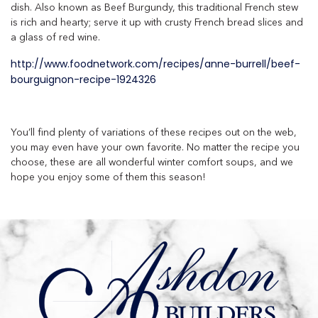
dish. Also known as Beef Burgundy, this traditional French stew
is rich and hearty; serve it up with crusty French bread slices and
a glass of red wine.
http://www.foodnetwork.com/recipes/anne-burrell/beef-
bourguignon-recipe-1924326
You’ll find plenty of variations of these recipes out on the web,
you may even have your own favorite. No matter the recipe you
choose, these are all wonderful winter comfort soups, and we
hope you enjoy some of them this season!